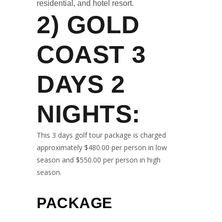
residential, and hotel resort.
2)
GOLD
COAST 3
DAYS 2
NIGHTS
:
This 3 days golf tour package is charged
approximately $480.00 per person in low
season and $550.00 per person in high
season.
PACKAGE