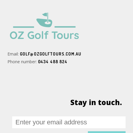
Email:
GOLF@OZGOLFTOURS.COM.AU
Phone number:
0434 488 824
Stay in touch.