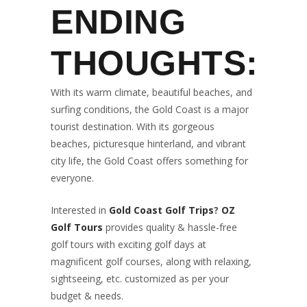
ENDING
THOUGHTS:
With its warm climate, beautiful beaches, and
surfing conditions, the Gold Coast is a major
tourist destination. With its gorgeous
beaches, picturesque hinterland, and vibrant
city life, the Gold Coast offers something for
everyone.
Interested in
Gold Coast Golf Trips
?
OZ
Golf Tours
provides quality & hassle-free
golf tours with exciting golf days at
magnificent golf courses, along with relaxing,
sightseeing, etc. customized as per your
budget & needs.