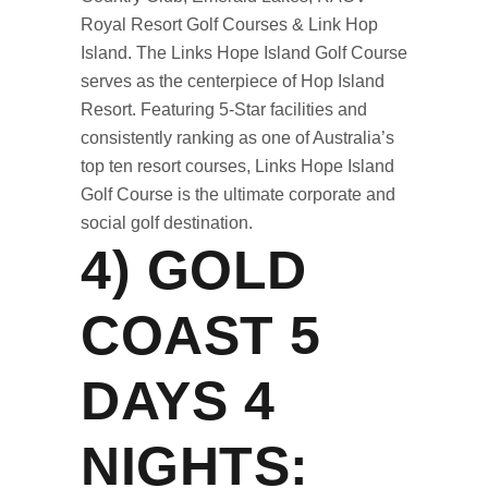
Royal Resort Golf Courses & Link Hop
Island. The Links Hope Island Golf Course
serves as the centerpiece of Hop Island
Resort. Featuring 5-Star facilities and
consistently ranking as one of Australia’s
top ten resort courses, Links Hope Island
Golf Course is the ultimate corporate and
social golf destination.
4)
GOLD
COAST 5
DAYS 4
NIGHTS
: