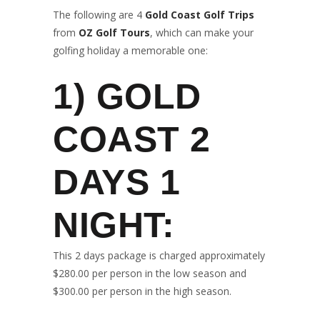
The following are 4
Gold Coast Golf Trips
from
OZ Golf Tours
, which can make your
golfing holiday a memorable one:
1)
GOLD
COAST 2
DAYS 1
NIGHT
:
This 2 days package is charged approximately
$280.00 per person in the low season and
$300.00 per person in the high season.