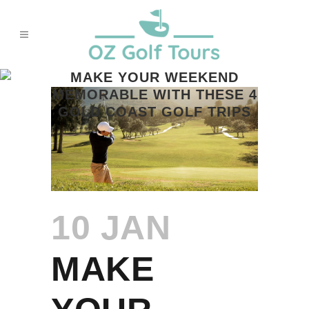
MAKE YOUR WEEKEND
MEMORABLE WITH THESE 4
GOLD COAST GOLF TRIPS
10 JAN
MAKE