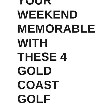
YOUR
WEEKEND
MEMORABLE
WITH
THESE 4
GOLD
COAST
GOLF