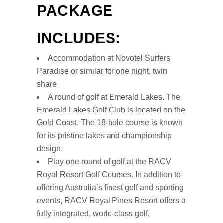
PACKAGE
INCLUDES:
Accommodation at Novotel Surfers
Paradise or similar for one night, twin
share
A round of golf at Emerald Lakes. The
Emerald Lakes Golf Club is located on the
Gold Coast. The 18-hole course is known
for its pristine lakes and championship
design.
Play one round of golf at the RACV
Royal Resort Golf Courses. In addition to
offering Australia’s finest golf and sporting
events, RACV Royal Pines Resort offers a
fully integrated, world-class golf,