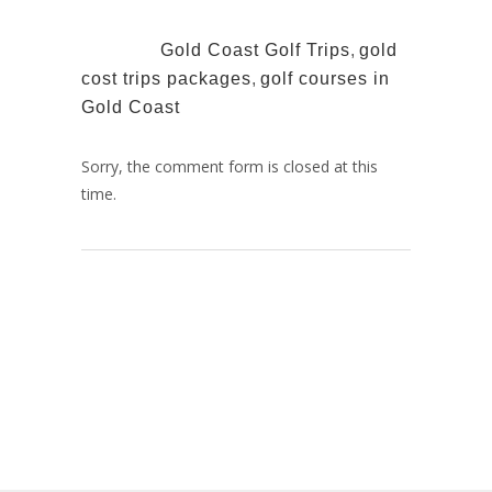
TAGS:
Gold Coast Golf Trips
,
gold
cost trips packages
,
golf courses in
Gold Coast
Sorry, the comment form is closed at this
time.