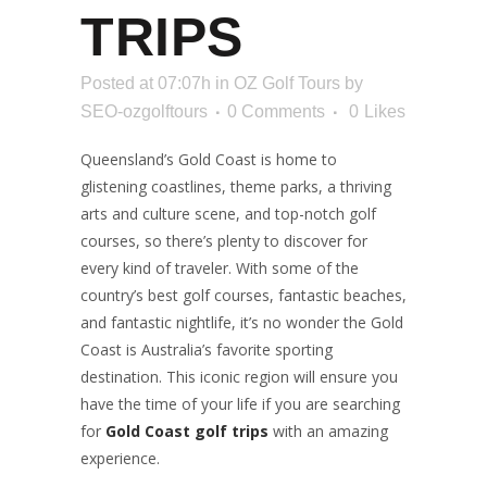
TRIPS
Posted at 07:07h
in
OZ Golf Tours
by
SEO-ozgolftours
0 Comments
0
Likes
Queensland’s Gold Coast is home to
glistening coastlines, theme parks, a thriving
arts and culture scene, and top-notch golf
courses, so there’s plenty to discover for
every kind of traveler. With some of the
country’s best golf courses, fantastic beaches,
and fantastic nightlife, it’s no wonder the Gold
Coast is Australia’s favorite sporting
destination. This iconic region will ensure you
have the time of your life if you are searching
for
Gold Coast golf trips
with an amazing
experience.