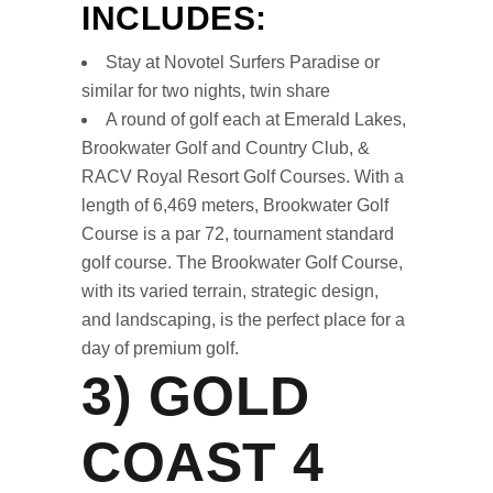
INCLUDES:
Stay at Novotel Surfers Paradise or
similar for two nights, twin share
A round of golf each at Emerald Lakes,
Brookwater Golf and Country Club, &
RACV Royal Resort Golf Courses. With a
length of 6,469 meters, Brookwater Golf
Course is a par 72, tournament standard
golf course. The Brookwater Golf Course,
with its varied terrain, strategic design,
and landscaping, is the perfect place for a
day of premium golf.
3)
GOLD
COAST 4