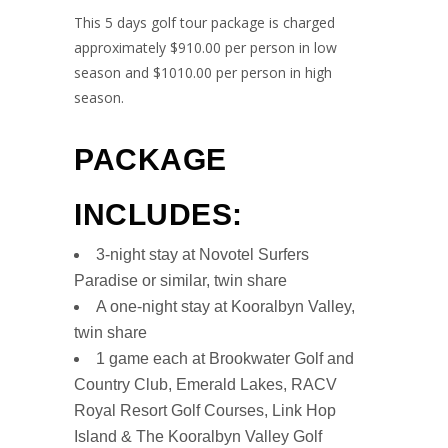
This 5 days golf tour package is charged
approximately $910.00 per person in low
season and $1010.00 per person in high
season.
PACKAGE
INCLUDES:
3-night stay at Novotel Surfers
Paradise or similar, twin share
A one-night stay at Kooralbyn Valley,
twin share
1 game each at Brookwater Golf and
Country Club, Emerald Lakes, RACV
Royal Resort Golf Courses, Link Hop
Island & The Kooralbyn Valley Golf