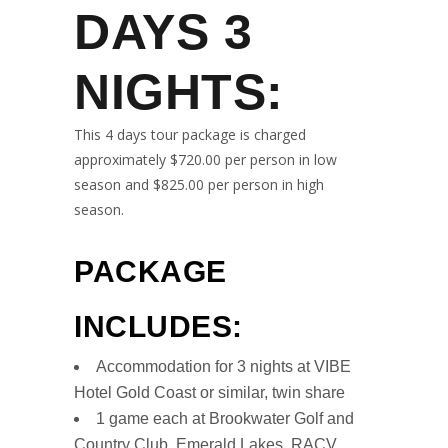
DAYS 3
NIGHTS
:
This 4 days tour package is charged
approximately $720.00 per person in low
season and $825.00 per person in high
season.
PACKAGE
INCLUDES:
Accommodation for 3 nights at VIBE
Hotel Gold Coast or similar, twin share
1 game each at Brookwater Golf and
Country Club, Emerald Lakes, RACV