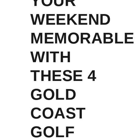
YOUR
WEEKEND
MEMORABLE
WITH
THESE 4
GOLD
COAST
GOLF