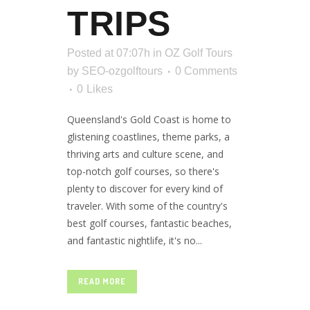
TRIPS
Posted at 07:07h
in
OZ Golf Tours
by
SEO-ozgolftours
0 Comments
0
Likes
Queensland's Gold Coast is home to
glistening coastlines, theme parks, a
thriving arts and culture scene, and
top-notch golf courses, so there's
plenty to discover for every kind of
traveler. With some of the country's
best golf courses, fantastic beaches,
and fantastic nightlife, it's no...
READ MORE