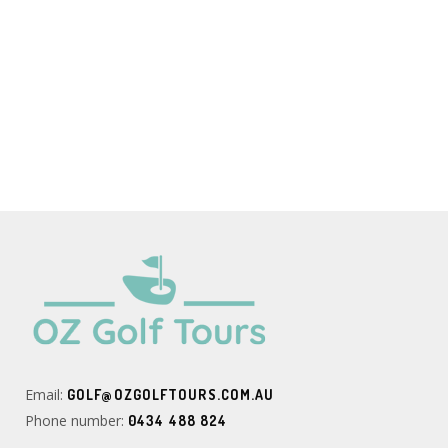
Email:
GOLF@OZGOLFTOURS.COM.AU
Phone number:
0434 488 824