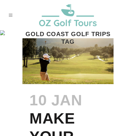
GOLD COAST GOLF TRIPS
TAG
10 JAN
MAKE