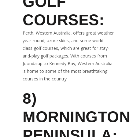
GOLF
COURSES:
Perth, Western Australia, offers great weather
year-round, azure skies, and some world-
class golf courses, which are great for stay-
and-play golf packages. With courses from
Joondalup to Kennedy Bay, Western Australia
is home to some of the most breathtaking
courses in the country.
8)
MORNINGTON
PENINSULA: