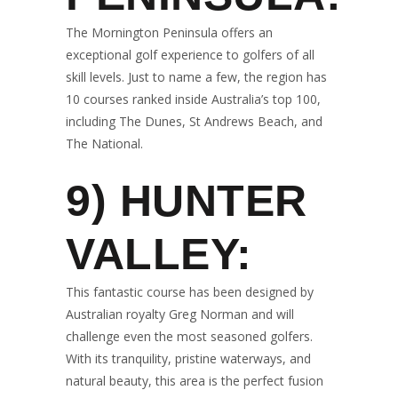
The Mornington Peninsula offers an
exceptional golf experience to golfers of all
skill levels. Just to name a few, the region has
10 courses ranked inside Australia’s top 100,
including The Dunes, St Andrews Beach, and
The National.
9)
HUNTER
VALLEY:
This fantastic course has been designed by
Australian royalty Greg Norman and will
challenge even the most seasoned golfers.
With its tranquility, pristine waterways, and
natural beauty, this area is the perfect fusion