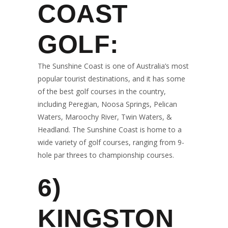
COAST
GOLF:
The Sunshine Coast is one of Australia’s most
popular tourist destinations, and it has some
of the best golf courses in the country,
including Peregian, Noosa Springs, Pelican
Waters, Maroochy River, Twin Waters, &
Headland. The Sunshine Coast is home to a
wide variety of golf courses, ranging from 9-
hole par threes to championship courses.
6)
KINGSTON