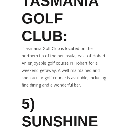
TASMANIA
GOLF
CLUB:
Tasmania Golf Club is located on the
northern tip of the peninsula, east of Hobart.
An enjoyable golf course in Hobart for a
weekend getaway. A well-maintained and
spectacular golf course is available, including
fine dining and a wonderful bar.
5)
SUNSHINE