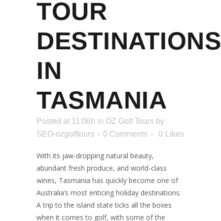
TOUR
DESTINATIONS
IN
TASMANIA
Posted at 11:06h
in
OZ Golf Tours
by
SEO-ozgolftours
0 Comments
0
Likes
With its jaw-dropping natural beauty,
abundant fresh produce, and world-class
wines, Tasmania has quickly become one of
Australia’s most enticing holiday destinations.
A trip to the island state ticks all the boxes
when it comes to golf, with some of the