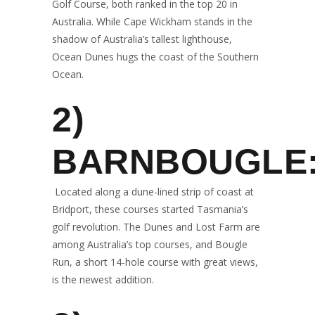
Golf Course, both ranked in the top 20 in
Australia. While Cape Wickham stands in the
shadow of Australia’s tallest lighthouse,
Ocean Dunes hugs the coast of the Southern
Ocean.
2)
BARNBOUGLE
Located along a dune-lined strip of coast at
Bridport, these courses started Tasmania’s
golf revolution. The Dunes and Lost Farm are
among Australia’s top courses, and Bougle
Run, a short 14-hole course with great views,
is the newest addition.