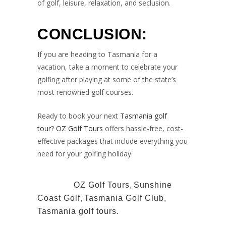
of golf, leisure, relaxation, and seclusion.
CONCLUSION:
If you are heading to Tasmania for a
vacation, take a moment to celebrate your
golfing after playing at some of the state’s
most renowned golf courses.
Ready to book your next
Tasmania golf
tour
?
OZ Golf Tours
offers hassle-free, cost-
effective packages that include everything you
need for your golfing holiday.
TAGS:
OZ Golf Tours
,
Sunshine
Coast Golf
,
Tasmania Golf Club
,
Tasmania golf tours.