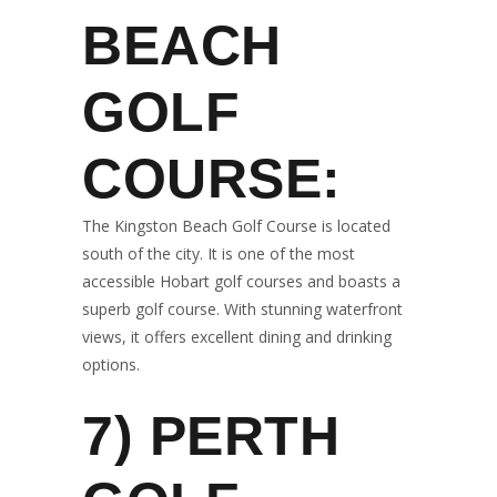
BEACH
GOLF
COURSE:
The Kingston Beach Golf Course is located
south of the city. It is one of the most
accessible Hobart golf courses and boasts a
superb golf course. With stunning waterfront
views, it offers excellent dining and drinking
options.
7)
PERTH