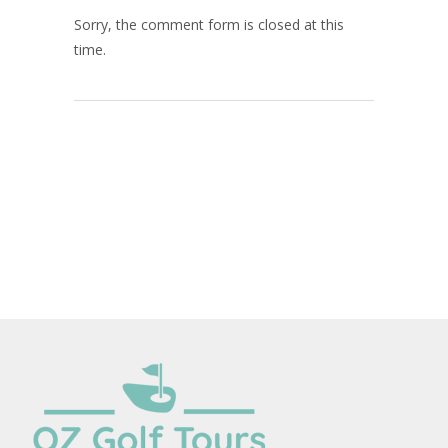
Sorry, the comment form is closed at this
time.