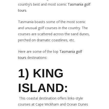
country’s best and most scenic
Tasmania golf
tours
.
Tasmania boasts some of the most scenic
and unusual golf courses in the country. The
courses are scattered across the sand dunes,
perched on dramatic coastlines, etc.
Here are some of the top
Tasmania golf
tours
destinations:
1) KING
ISLAND:
This coastal destination offers links-style
courses at Cape Wickham and Ocean Dunes