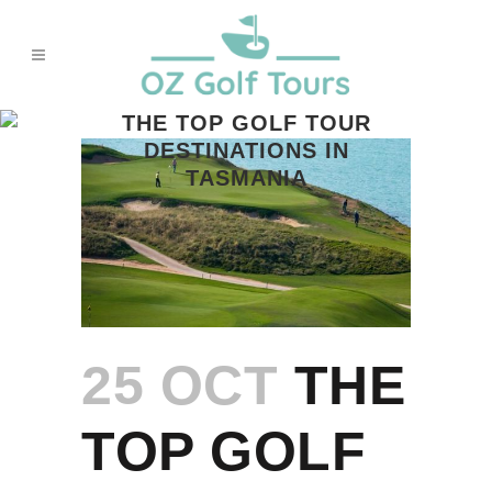
THE TOP GOLF TOUR
DESTINATIONS IN
TASMANIA
25 OCT
THE
TOP GOLF