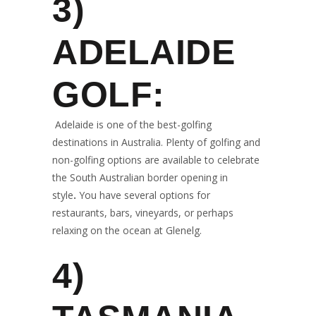
3)
ADELAIDE
GOLF:
Adelaide is one of the best-golfing
destinations in Australia. Plenty of golfing and
non-golfing options are available to celebrate
the South Australian border opening in
style
.
You have several options for
restaurants, bars, vineyards, or perhaps
relaxing on the ocean at Glenelg.
4)