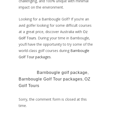
challenging, and 100% unique with minimal
impact on the environment.
Looking for a
Barnbougle Golf?
If you’re an
avid golfer looking for some difficult courses
at a great price, discover Australia with
Oz
Golf Tours
. During your time in Barnbougle,
you’ll have the opportunity to try some of the
world-class golf courses during
Barnbougle
Golf Tour packages
.
TAGS:
Barnbougle golf package
,
Barnbougle Golf Tour packages
,
OZ
Golf Tours
Sorry, the comment form is closed at this
time.