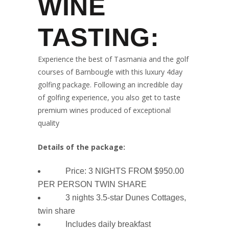
WINE
TASTING:
Experience the best of Tasmania and the golf
courses of Barnbougle with this luxury 4day
golfing package. Following an incredible day
of golfing experience, you also get to taste
premium wines produced of exceptional
quality
Details of the package:
Price: 3 NIGHTS FROM $950.00
PER PERSON TWIN SHARE
3 nights 3.5-star Dunes Cottages,
twin share
Includes daily breakfast