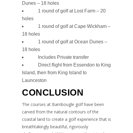
Dunes – 18 holes
1 round of golf at Lost Farm – 20
holes
1 round of golf at Cape Wickham –
18 holes
1 round of golf at Ocean Dunes –
18 holes
Includes Private transfer
Direct flight from Essendon to King
Island, then from King Island to
Launceston
CONCLUSION
The courses at Barnbougle golf have been
carved from the natural contours of the
coastal land to create a golf experience that is
breathtakingly beautiful, rigorously