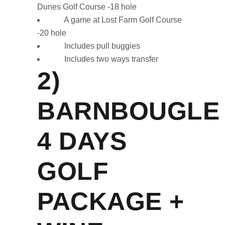
Dunes Golf Course -18 hole
A game at Lost Farm Golf Course
-20 hole
Includes pull buggies
Includes two ways transfer
2)
BARNBOUGLE
4 DAYS
GOLF
PACKAGE +