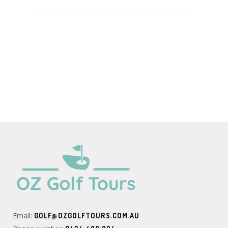
Email:
GOLF@OZGOLFTOURS.COM.AU