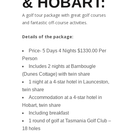
& HOBART:
A golf tour package with great golf courses
and fantastic off-course activities.
Details of the package:
Price- 5 Days 4 Nights $1330.00 Per
Person
Includes 2 nights at Barnbougle
(Dunes Cottage) with twin share
1 night at a 4-star hotel in Launceston,
twin share
Accommodation at a 4-star hotel in
Hobart, twin share
Including breakfast
1 round of golf at Tasmania Golf Club –
18 holes