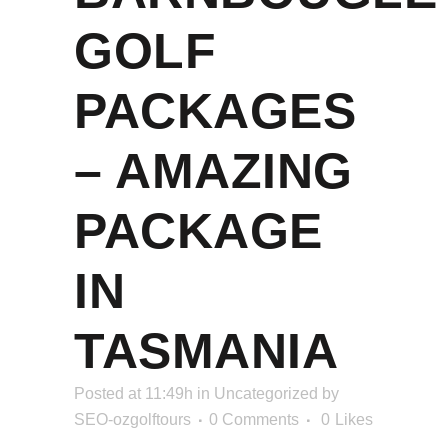
GOLF
PACKAGES
– AMAZING
PACKAGE
IN
TASMANIA
Posted at 11:49h
in
Uncategorized
by
SEO-ozgolftours
0 Comments
0
Likes