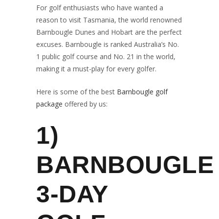
For golf enthusiasts who have wanted a
reason to visit Tasmania, the world renowned
Barnbougle Dunes and Hobart are the perfect
excuses. Barnbougle is ranked Australia’s No.
1 public golf course and No. 21 in the world,
making it a must-play for every golfer.
Here is some of the best
Barnbougle golf
package
offered by us:
1)
BARNBOUGLE
3-DAY