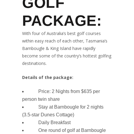
GOLF
PACKAGE:
With four of Australia’s best golf courses
within easy reach of each other, Tasmania’s
Barnbougle & King Island have rapidly
become some of the country’s hottest golfing
destinations.
Details of the package:
Price:
2 Nights from $635 per
person twin share
Stay at Barnbougle for 2 nights
(3.5-star Dunes Cottage)
Daily Breakfast
One round of golf at Barnbougle