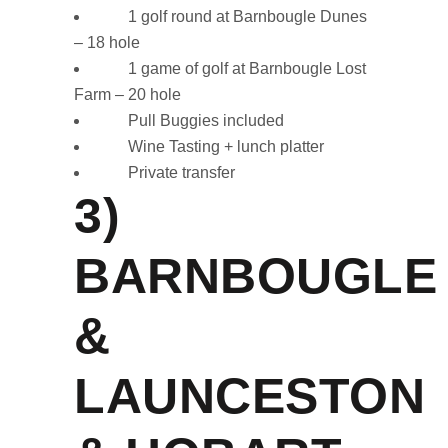
1 golf round at Barnbougle Dunes
– 18 hole
1 game of golf at Barnbougle Lost
Farm – 20 hole
Pull Buggies included
Wine Tasting + lunch platter
Private transfer
3)
BARNBOUGLE
&
LAUNCESTON