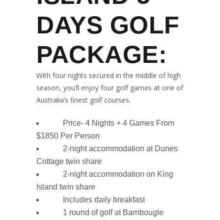
DAYS GOLF
PACKAGE:
With four nights secured in the middle of high
season, you’ll enjoy four golf games at one of
Australia’s finest golf courses.
Price- 4 Nights + 4 Games From
$1850 Per Person
2-night accommodation at Dunes
Cottage twin share
2-night accommodation on King
Island twin share
Includes daily breakfast
1 round of golf at Barnbougle