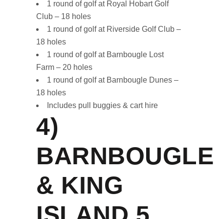
1 round of golf at Royal Hobart Golf
Club – 18 holes
1 round of golf at Riverside Golf Club –
18 holes
1 round of golf at Barnbougle Lost
Farm – 20 holes
1 round of golf at Barnbougle Dunes –
18 holes
Includes pull buggies & cart hire
4)
BARNBOUGLE
& KING
ISLAND
5