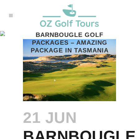
BARNBOUGLE GOLF
PACKAGES – AMAZING
PACKAGE IN TASMANIA
21 JUN
BARNBOUGLE